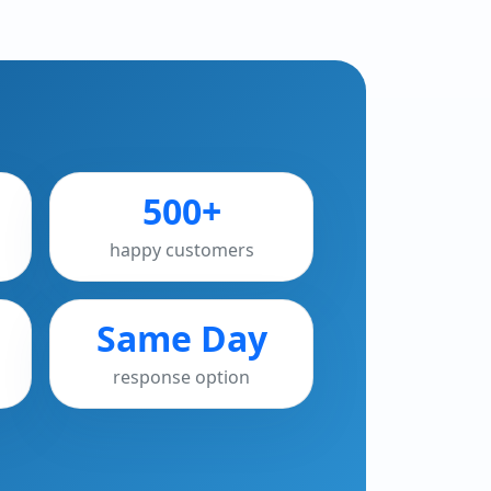
500+
happy customers
Same Day
response option