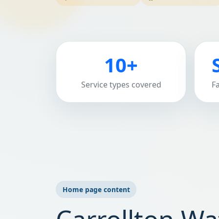
10+
Service types covered
F
Home page content