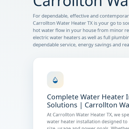
Carrollton Wa
For dependable, effective and contemporary
Carrollton Water Heater TX is your go to so
hot water flow in your house from minor rep
electric water heaters as well as full plumbi
dependable service, energy savings and rea
Complete Water Heater In
Solutions | Carrollton W
At Carrollton Water Heater TX, we spe
water heater installation designed t
size, usage and power goals. Whether