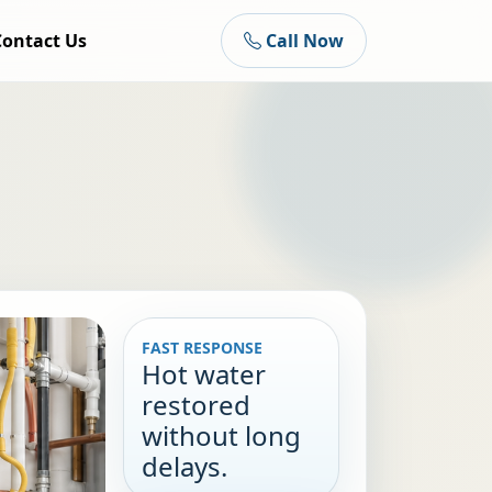
Contact Us
Call Now
FAST RESPONSE
Hot water
restored
without long
delays.