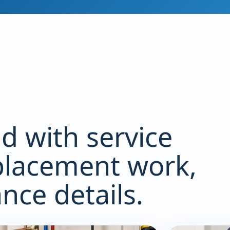
id with service
lacement work,
ce details.