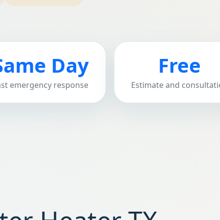
Same Day
Free
ast emergency response
Estimate and consultat