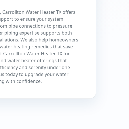
 Carrollton Water Heater TX offers
pport to ensure your system
From pipe connections to pressure
r piping expertise supports both
tallations. We also help homeowners
water heating remedies that save
t Carrollton Water Heater TX for
nd water heater offerings that
efficiency and serenity under one
t us today to upgrade your water
ng with confidence.