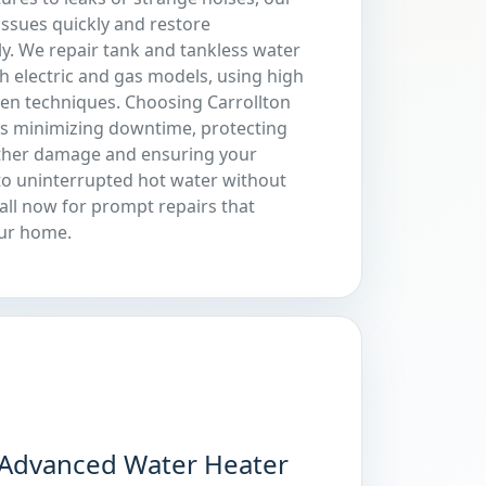
issues quickly and restore
ly. We repair tank and tankless water
h electric and gas models, using high
ven techniques. Choosing Carrollton
s minimizing downtime, protecting
ther damage and ensuring your
to uninterrupted hot water without
all now for prompt repairs that
our home.
Advanced Water Heater