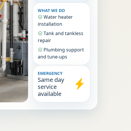
WHAT WE DO
Water heater
installation
Tank and tankless
repair
Plumbing support
and tune-ups
EMERGENCY
Same day
service
available