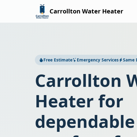
Carrollton Water Heater
Free Estimate
Emergency Services
Same D
Carrollton 
Heater for
dependable