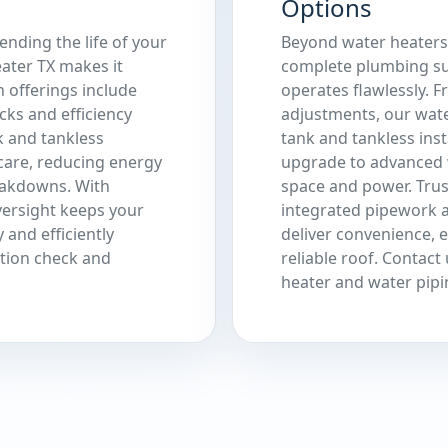
Options
ending the life of your
Beyond water heaters,
ater TX makes it
complete plumbing su
n offerings include
operates flawlessly. 
cks and efficiency
adjustments, our wate
k and tankless
tank and tankless ins
care, reducing energy
upgrade to advanced 
eakdowns. With
space and power. Trus
versight keeps your
integrated pipework a
 and efficiently
deliver convenience, 
ation check and
reliable roof. Contac
heater and water pipi