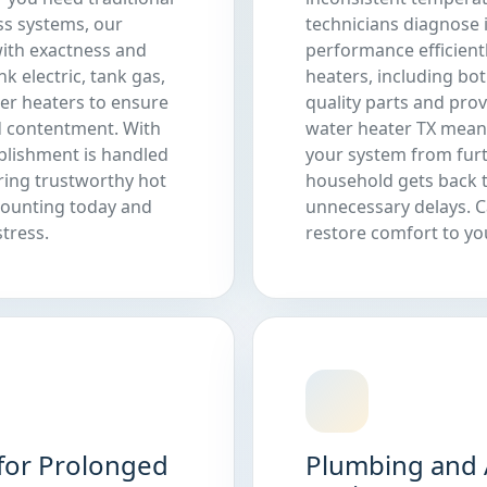
ss systems, our
technicians diagnose 
 with exactness and
performance efficient
 electric, tank gas,
heaters, including bot
ter heaters to ensure
quality parts and pro
 contentment. With
water heater TX mean
ablishment is handled
your system from fur
ring trustworthy hot
household gets back 
mounting today and
unnecessary delays. C
tress.
restore comfort to y
for Prolonged
Plumbing and 