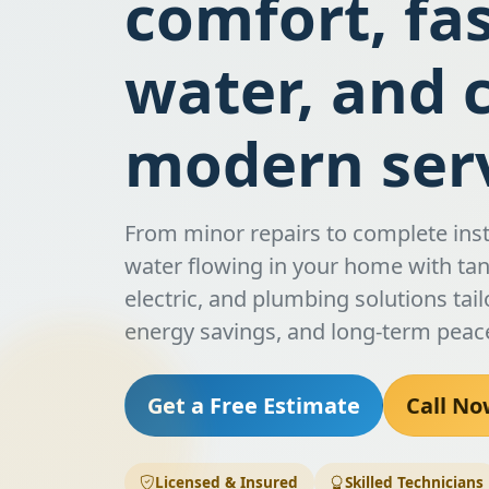
comfort, fa
water, and 
modern serv
From minor repairs to complete inst
water flowing in your home with tank
electric, and plumbing solutions tail
energy savings, and long-term peac
Get a Free Estimate
Call No
Licensed & Insured
Skilled Technicians