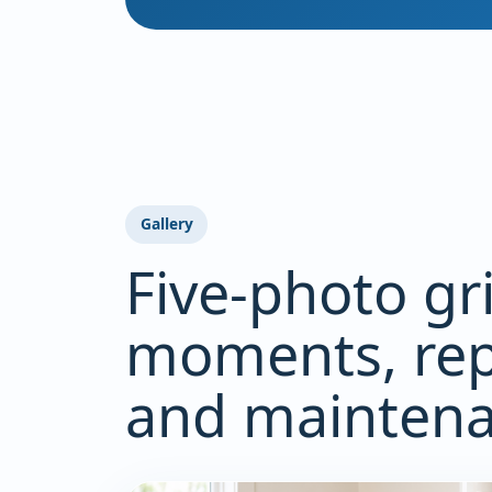
Gallery
Five-photo gr
moments, rep
and maintenan