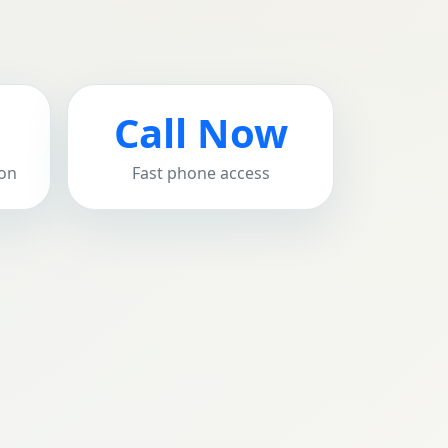
Call Now
ion
Fast phone access