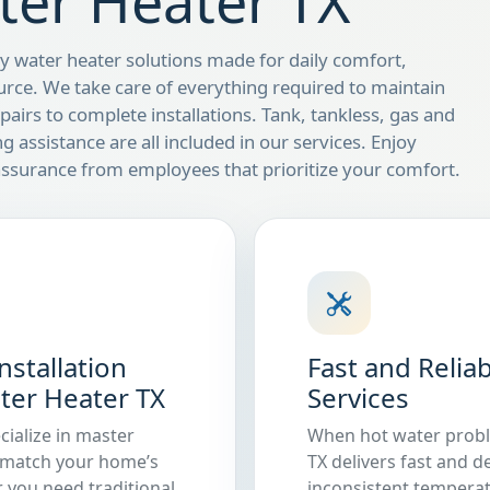
ter Heater TX
 water heater solutions made for daily comfort,
urce. We take care of everything required to maintain
airs to complete installations. Tank, tankless, gas and
ng assistance are all included in our services. Enjoy
ssurance from employees that prioritize your comfort.
stallation
Fast and Relia
ater Heater TX
Services
cialize in master
When hot water proble
o match your home’s
TX delivers fast and 
 you need traditional
inconsistent temperat