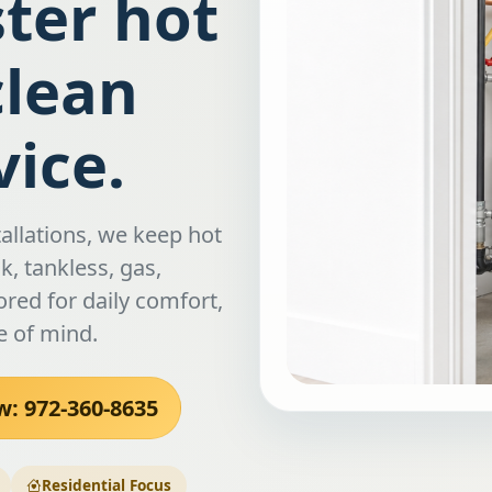
ster hot
clean
ice.
allations, we keep hot
, tankless, gas,
ored for daily comfort,
e of mind.
w: 972-360-8635
Residential Focus