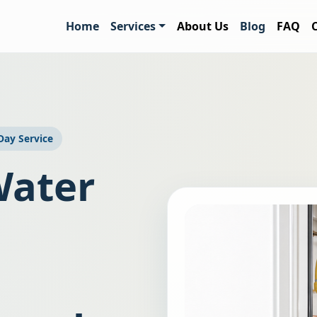
Home
Services
About Us
Blog
FAQ
ay Service
Water