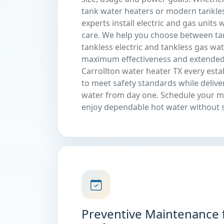
tank water heaters or modern tankle
experts install electric and gas units
care. We help you choose between tank
tankless electric and tankless gas wa
maximum effectiveness and extended
Carrollton water heater TX every est
to meet safety standards while delive
water from day one. Schedule your 
enjoy dependable hot water without s
Preventive Maintenance 