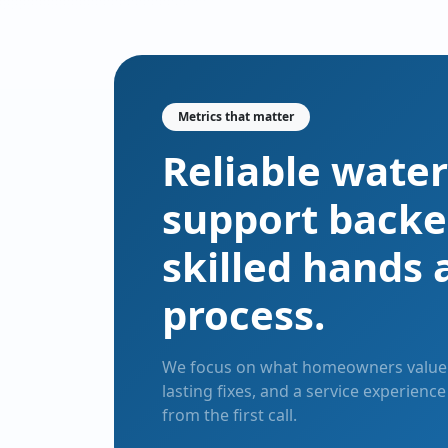
Metrics that matter
Reliable water
support backe
skilled hands 
process.
We focus on what homeowners value 
lasting fixes, and a service experienc
from the first call.