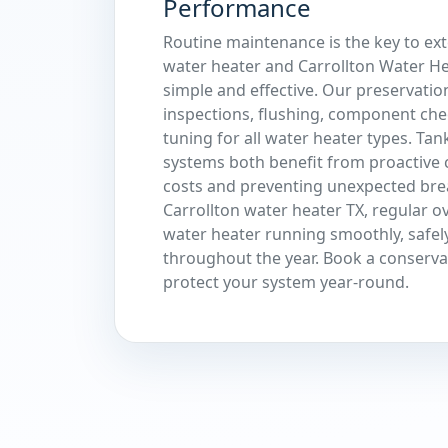
Performance
Routine maintenance is the key to ext
water heater and Carrollton Water He
simple and effective. Our preservatio
inspections, flushing, component che
tuning for all water heater types. Tan
systems both benefit from proactive 
costs and preventing unexpected br
Carrollton water heater TX, regular o
water heater running smoothly, safely
throughout the year. Book a conserv
protect your system year-round.