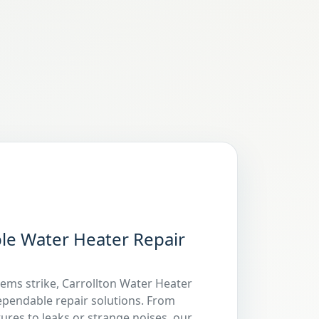
ble Water Heater Repair
ms strike, Carrollton Water Heater
dependable repair solutions. From
ures to leaks or strange noises, our