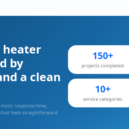
 heater
150+
d by
projects completed
and a clean
10+
service categories
most: response time,
e that feels straightforward